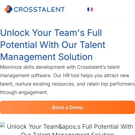
Unlock Your Team's Full
Potential With Our Talent
Management Solution
Maximize skills development with Crosstalent’s talent
management software. Our HR tool helps you attract new
talent, nurture existing resources, and retain top performers
through engagement.
Book a Demo