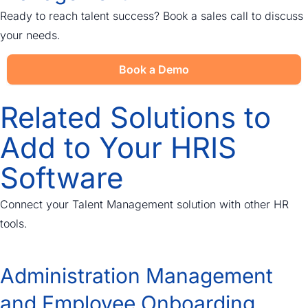
Ready to reach talent success? Book a sales call to discuss
your needs.
Book a Demo
Related Solutions to
Add to Your HRIS
Software
Connect your Talent Management solution with other HR
tools.
Administration Management
and Employee Onboarding