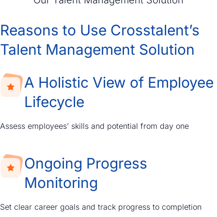
Reasons to Use Crosstalent’s
Talent Management Solution
A Holistic View of Employee
Lifecycle
Assess employees’ skills and potential from day one
Ongoing Progress
Monitoring
Set clear career goals and track progress to completion