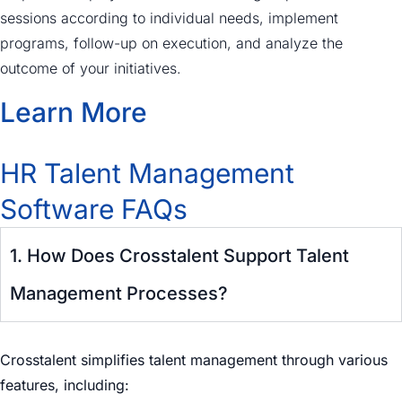
sessions according to individual needs, implement
programs, follow-up on execution, and analyze the
outcome of your initiatives.
Learn More
HR Talent Management
Software FAQs
1. How Does Crosstalent Support Talent
Management Processes?
Crosstalent simplifies talent management through various
features, including: