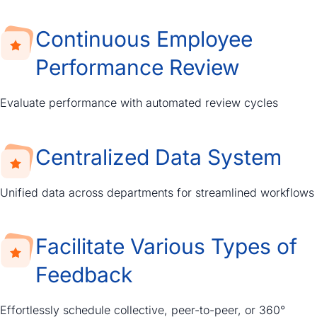
Continuous Employee
Performance Review
Evaluate performance with automated review cycles
Centralized Data System
Unified data across departments for streamlined workflows
Facilitate Various Types of
Feedback
Effortlessly schedule collective, peer-to-peer, or 360°