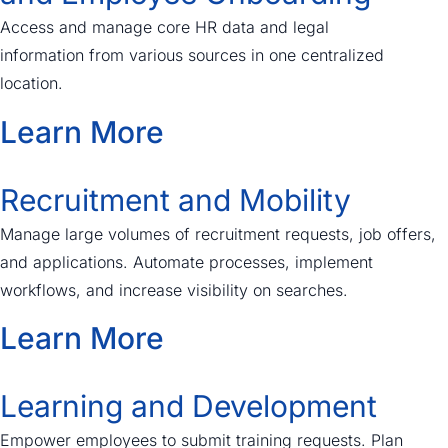
Access and manage core HR data and legal
information
from various sources in
one centralized
location.
Learn More
Recruitment and Mobility
Manage large volumes of recruitment requests, job offers,
and applications. Automate processes, implement
workflows, and increase visibility on searches.
Learn More
Learning and Development
Empower employees to submit training requests. Plan