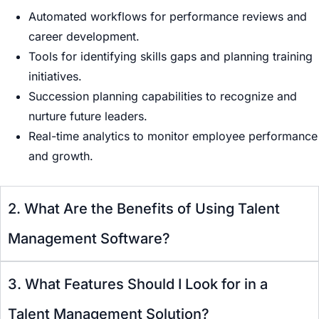
Automated workflows for performance reviews and
career development.
Tools for identifying skills gaps and planning training
initiatives.
Succession planning capabilities to recognize and
nurture future leaders.
Real-time analytics to monitor employee performance
and growth.
2. What Are the Benefits of Using Talent
Management Software?
3. What Features Should I Look for in a
Talent Management Solution?