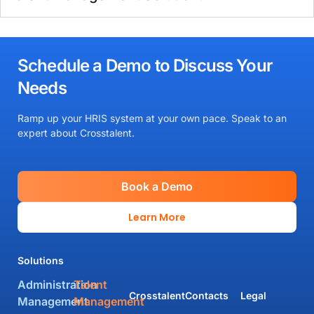
Schedule a Demo to Discuss Your
Needs
Ramp up your HRIS system at your own pace. Speak to an
expert about Crosstalent.
Book a Demo
Learn More
Solutions
Administration
Talent
Crosstalent
Contacts
Legal
Management
Management