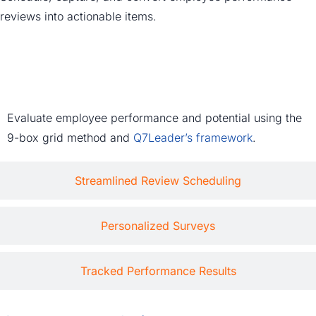
reviews into actionable items.
In-Depth Talent Reviews
Evaluate employee performance and potential using the
9-box grid method and
Q7Leader’s framework
.
Streamlined Review Scheduling
Personalized Surveys
Tracked Performance Results