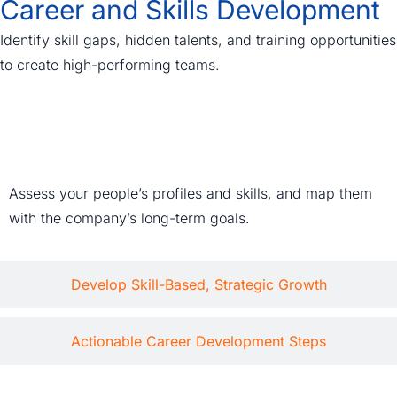
Career and Skills Development
Identify skill gaps, hidden talents, and training opportunities
to create high-performing teams.
Data-Driven Talent Mapping
Assess your people’s profiles and skills, and map them
with the company’s long-term goals.
Develop Skill-Based, Strategic Growth
Actionable Career Development Steps