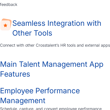
feedback
Seamless Integration with
Other Tools
Connect with other Crosstalent’s HR tools and external apps
Main Talent Management App
Features
Employee Performance
Management
Schedule, capture, and convert employee performance