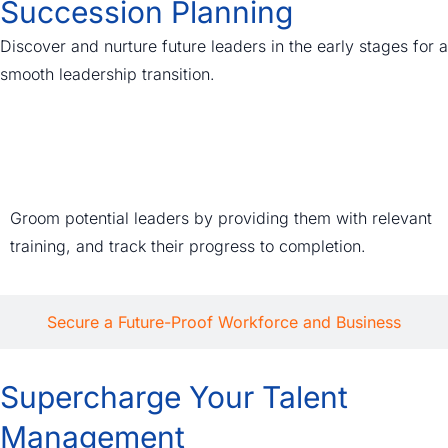
Succession Planning
Discover and nurture future leaders in the early stages for a
smooth leadership transition.
Agile Succession Plans
Groom potential leaders by providing them with relevant
training, and track their progress to completion.
Secure a Future-Proof Workforce and Business
Supercharge Your Talent
Management