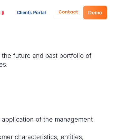
Contact
Demo
Clients Portal
the future and past portfolio of
es.
in application of the management
mer characteristics, entities,