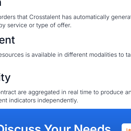
n
ders that Crosstalent has automatically generat
by service or type of offer.
ent
esources is available in different modalities to
ity
tract are aggregated in real time to produce 
ent indicators independently.
Discuss Your Needs
L