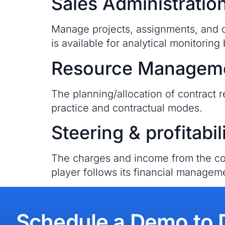
Sales Administratio
Manage projects, assignments, and or
is available for analytical monitoring 
Resource Managem
The planning/allocation of contract r
practice and contractual modes.
Steering & profitabil
The charges and income from the con
player follows its financial managem
Schedule a Demo to 