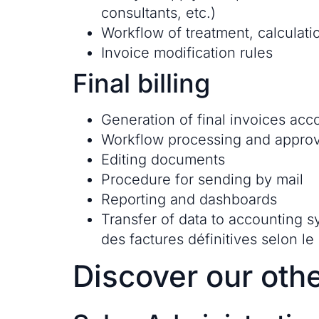
consultants, etc.)
Workflow of treatment, calculatio
Invoice modification rules
Final billing
Generation of final invoices acc
Workflow processing and approv
Editing documents
Procedure for sending by mail
Reporting and dashboards
Transfer of data to accounting 
des factures définitives selon le
Discover our othe