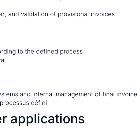
n, and validation of provisional invoices
ording to the defined process
al
systems and internal management of final invoic
 processus défini
r applications