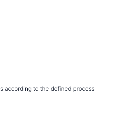
es according to the defined process