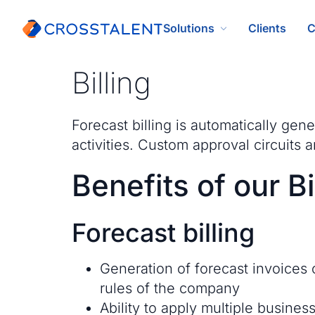
Solutions
Clients
C
Billing
Forecast billing is automatically gen
activities. Custom approval circuits a
Benefits of our Bi
Forecast billing
Generation of forecast invoices 
rules of the company
Ability to apply multiple busines