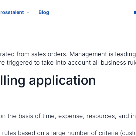
rosstalent
Blog
erated from sales orders. Management is leading 
re triggered to take into account all business rul
lling application
on the basis of time, expense, resources, and 
s rules based on a large number of criteria (custo