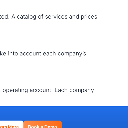
ed. A catalog of services and prices
 take into account each company’s
an operating account. Each company
earn More
Book a Demo